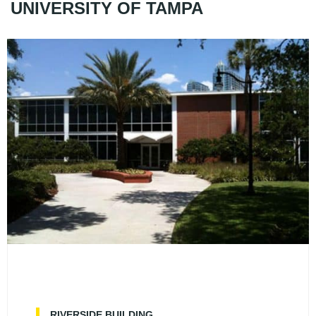
UNIVERSITY OF TAMPA
RIVERSIDE BUILDING