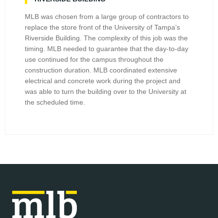
MLB was chosen from a large group of contractors to
replace the store front of the University of Tampa’s
Riverside Building. The complexity of this job was the
timing. MLB needed to guarantee that the day-to-day
use continued for the campus throughout the
construction duration. MLB coordinated extensive
electrical and concrete work during the project and
was able to turn the building over to the University at
the scheduled time.