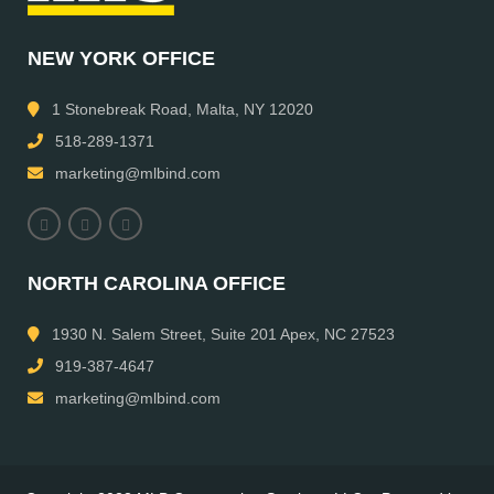
NEW YORK OFFICE
1 Stonebreak Road, Malta, NY 12020
518-289-1371
marketing@mlbind.com
NORTH CAROLINA OFFICE
1930 N. Salem Street, Suite 201 Apex, NC 27523
919-387-4647
marketing@mlbind.com