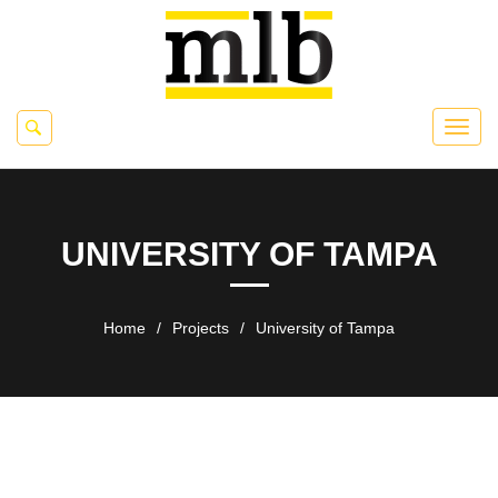
UNIVERSITY OF TAMPA
Home
/
Projects
/
University of Tampa