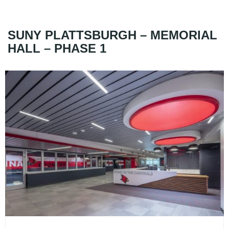
SUNY PLATTSBURGH – MEMORIAL
HALL – PHASE 1