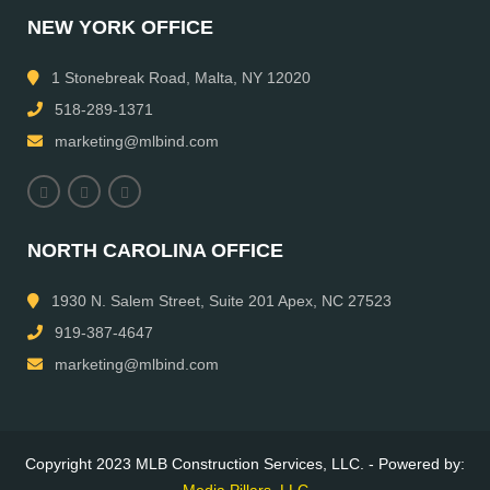
NEW YORK OFFICE
1 Stonebreak Road, Malta, NY 12020
518-289-1371
marketing@mlbind.com
NORTH CAROLINA OFFICE
1930 N. Salem Street, Suite 201 Apex, NC 27523
919-387-4647
marketing@mlbind.com
Copyright 2023 MLB Construction Services, LLC. - Powered by:
Media Pillars, LLC