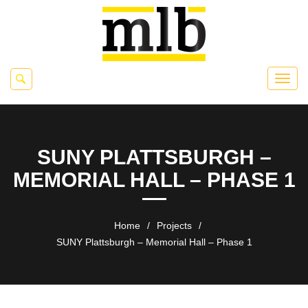
SUNY PLATTSBURGH –
MEMORIAL HALL – PHASE 1
Home
/
Projects
/
SUNY Plattsburgh – Memorial Hall – Phase 1