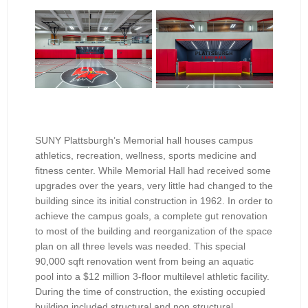
SUNY Plattsburgh’s Memorial hall houses campus
athletics, recreation, wellness, sports medicine and
fitness center. While Memorial Hall had received some
upgrades over the years, very little had changed to the
building since its initial construction in 1962. In order to
achieve the campus goals, a complete gut renovation
to most of the building and reorganization of the space
plan on all three levels was needed. This special
90,000 sqft renovation went from being an aquatic
pool into a $12 million 3-floor multilevel athletic facility.
During the time of construction, the existing occupied
building included structural and non structural