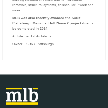
removals, structural systems, finishes, MEP work and
more.
MLB was also recently awarded the SUNY
Plattsburgh Memorial Hall Phase 2 project due to
be completed in 2024.
Architect – Holt Architects
Owner – SUNY Plattsburgh