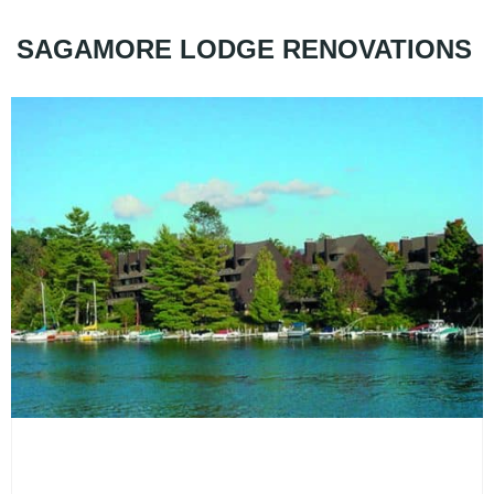
SAGAMORE LODGE RENOVATIONS