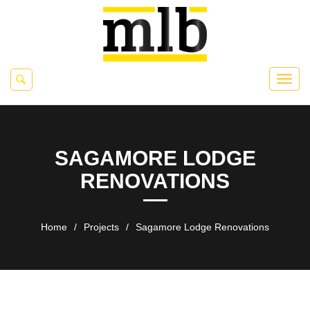
SAGAMORE LODGE
RENOVATIONS
Home
/
Projects
/
Sagamore Lodge Renovations