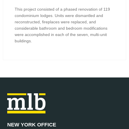
This project consisted of a phased renovation of 119
condominium lodges. Units were dismantled and
reconstructed, fireplaces were replaced, and
considerable bathroom and bedroom modifications
were accomplished in each of the seven, multi-unit
buildings.
NEW YORK OFFICE