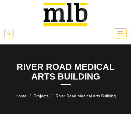
RIVER ROAD MEDICAL
ARTS BUILDING
Home
/
Projects
/
River Road Medical Arts Building