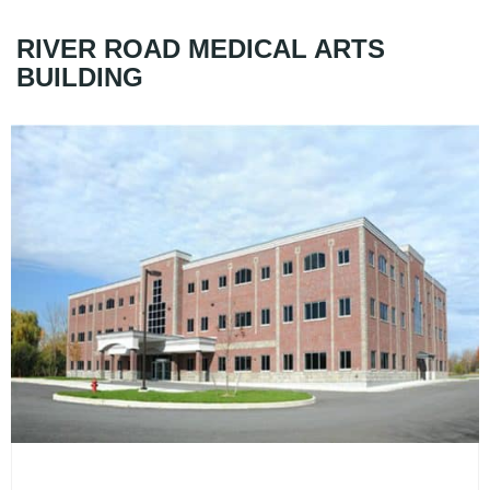
RIVER ROAD MEDICAL ARTS
BUILDING