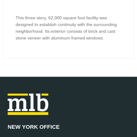
This three-story, 62,000 square foot facility was
designed to establish continuity with the surrounding
neighborhood. Its exterior consists of brick and cast
stone veneer with aluminum framed windows.
NEW YORK OFFICE