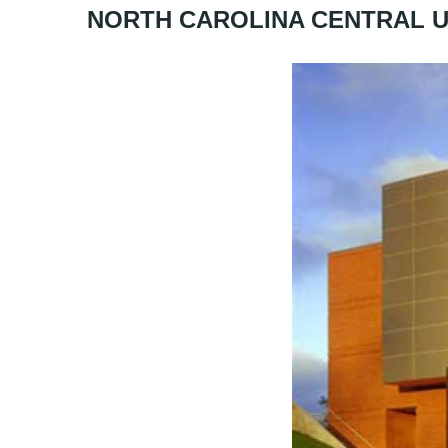
NORTH CAROLINA CENTRAL U