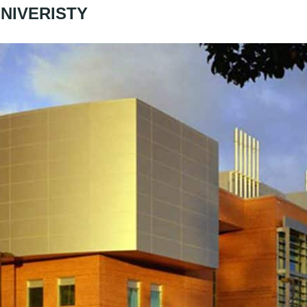
NIVERISTY