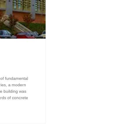
t of fundamental
ries, a modern
he building was
rds of concrete