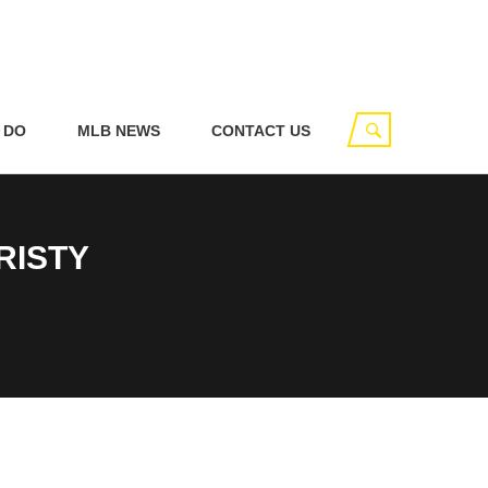
 DO
MLB NEWS
CONTACT US
RISTY