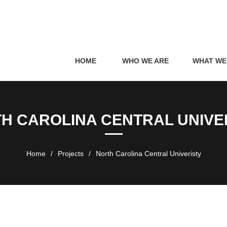
HOME
WHO WE ARE
WHAT WE
H CAROLINA CENTRAL UNIVE
Home
/
Projects
/
North Carolina Central Univeristy