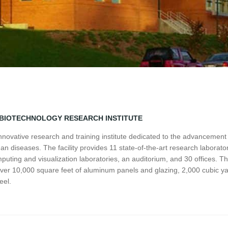
/BIOTECHNOLOGY RESEARCH INSTITUTE
n innovative research and training institute dedicated to the advancemen
n diseases. The facility provides 11 state-of-the-art research laborato
omputing and visualization laboratories, an auditorium, and 30 offices. T
over 10,000 square feet of aluminum panels and glazing, 2,000 cubic ya
eel.