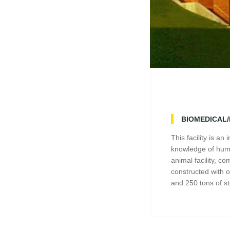
BIOMEDICAL
This facility is a
knowledge of huma
animal facility, c
constructed with 
and 250 tons of st