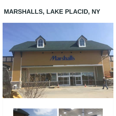
MARSHALLS, LAKE PLACID, NY