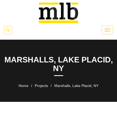
MARSHALLS, LAKE PLACID,
NY
Home
/
Projects
/
Marshalls, Lake Placid, NY