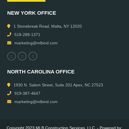
NEW YORK OFFICE
1 Stonebreak Road, Malta, NY 12020
518-289-1371
marketing@mlbind.com
NORTH CAROLINA OFFICE
1930 N. Salem Street, Suite 201 Apex, NC 27523
919-387-4647
marketing@mlbind.com
Copyright 2023 MLB Construction Services, LLC. - Powered by: