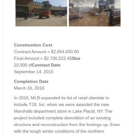
Construction Cost
Contract Amount = $2,654,600.00
Final Amount = $2,706,522.45
Size
22,000 sf
Contract Date
September 14, 2015
Completion Date
March 16, 2016
In 2015, MLB expanded its list of retail clientele to
include TJX, Inc. when we were awarded the new
Marshalls department store in Lake Placid, NY. The
project included complete demolition of an existing
structure and reconstruction from the footings up. Even
with the tough winter conditions of the northern