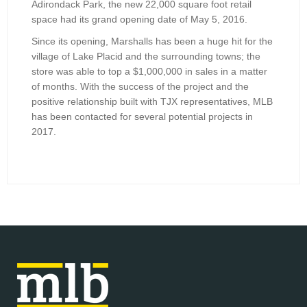
Adirondack Park, the new 22,000 square foot retail
space had its grand opening date of May 5, 2016.
Since its opening, Marshalls has been a huge hit for the
village of Lake Placid and the surrounding towns; the
store was able to top a $1,000,000 in sales in a matter
of months. With the success of the project and the
positive relationship built with TJX representatives, MLB
has been contacted for several potential projects in
2017.